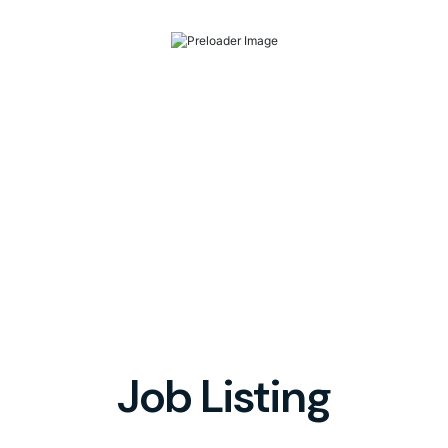
Job Listing