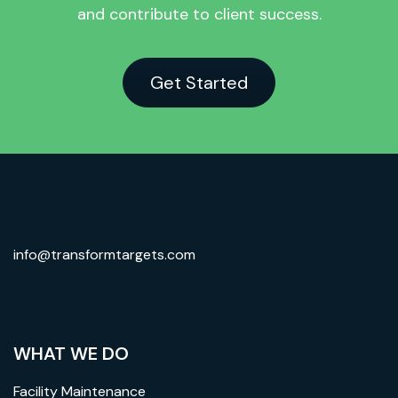
and contribute to client success.
Get Started
info@transformtargets.com
WHAT WE DO
Facility Maintenance