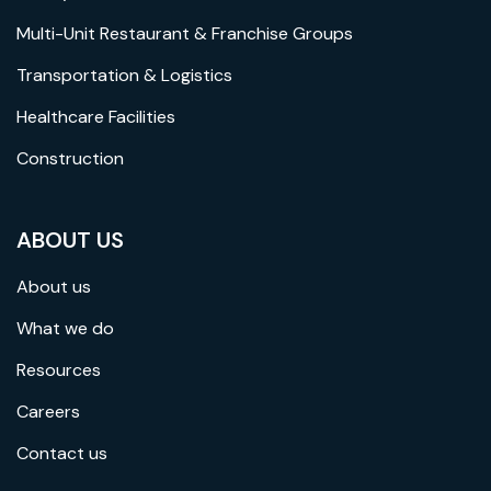
Multi-Unit Restaurant & Franchise Groups
Transportation & Logistics
Healthcare Facilities
Construction
ABOUT US
About us
What we do
Resources
Careers
Contact us