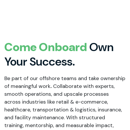
Come Onboard
Own
Your Success.
Be part of our offshore teams and take ownership
of meaningful work
.
Collaborate with experts,
smooth operations, and upscale processes
across industries like retail & e-commerce,
healthcare, transportation & logistics, insurance,
and facility maintenance. With structured
training, mentorship, and measurable impact,