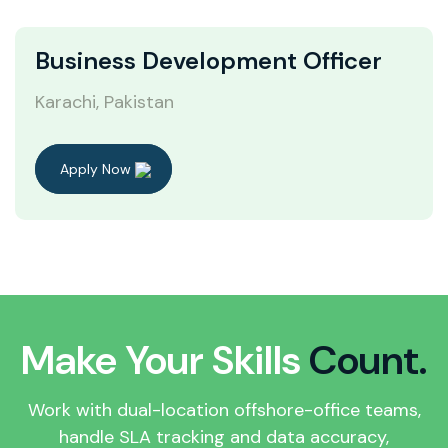
Business Development Officer
Karachi, Pakistan
Apply Now
Make Your Skills
Count.
Work with dual-location offshore-office teams,
handle SLA tracking and data accuracy,