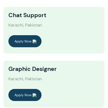
Chat Support
Karachi, Pakistan
Apply Now
Graphic Designer
Karachi, Pakistan
Apply Now