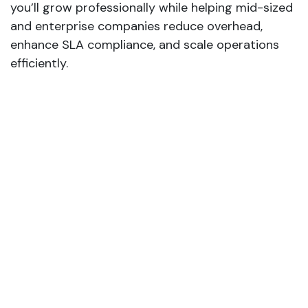
you’ll grow professionally while helping mid-sized
and enterprise companies reduce overhead,
enhance SLA compliance, and scale operations
efficiently.