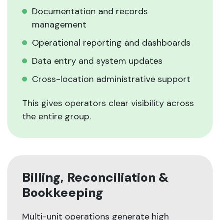
Documentation and records
management
Operational reporting and dashboards
Data entry and system updates
Cross-location administrative support
This gives operators clear visibility across
the entire group.
Billing, Reconciliation &
Bookkeeping
Multi-unit operations generate high