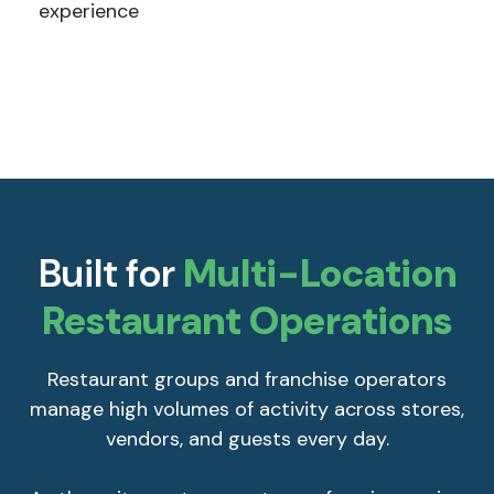
experience
Built for
Multi-Location
Restaurant Operations
Restaurant groups and franchise operators
manage high volumes of activity across stores,
vendors, and guests every day.