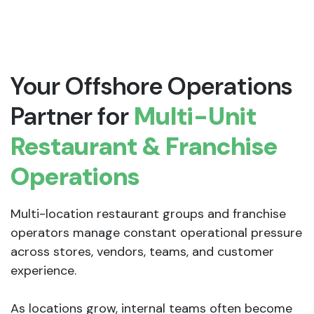
Your Offshore Operations
Partner for
Multi-Unit
Restaurant & Franchise
Operations
Multi-location restaurant groups and franchise
operators manage constant operational pressure
across stores, vendors, teams, and customer
experience.
As locations grow, internal teams often become