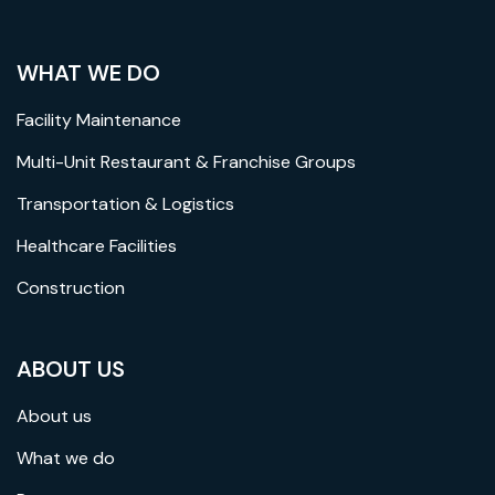
WHAT WE DO
Facility Maintenance
Multi-Unit Restaurant & Franchise Groups
Transportation & Logistics
Healthcare Facilities
Construction
ABOUT US
About us
What we do