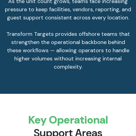
As the unit count grows, teams face increasing
pressure to keep facilities, vendors, reporting, and
guest support consistent across every location.
Transform Targets provides offshore teams that
strengthen the operational backbone behind
these workflows — allowing operators to handle
higher volumes without increasing internal
complexity.
Key Operational
Support Areas