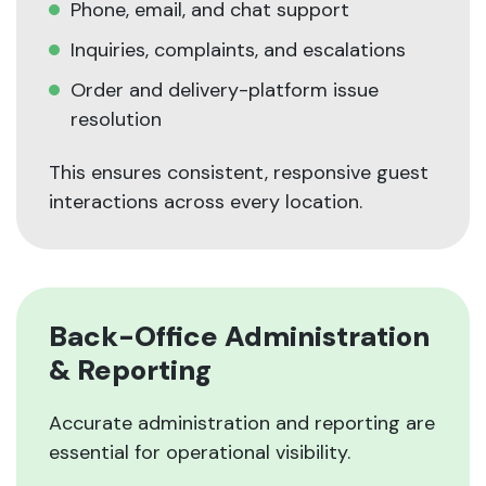
Phone, email, and chat support
Inquiries, complaints, and escalations
Order and delivery-platform issue
resolution
This ensures consistent, responsive guest
interactions across every location.
Back-Office Administration
& Reporting
Accurate administration and reporting are
essential for operational visibility.