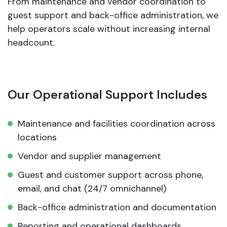
From maintenance and vendor coordination to
guest support and back-office administration, we
help operators scale without increasing internal
headcount.
Our Operational Support Includes
Maintenance and facilities coordination across
locations
Vendor and supplier management
Guest and customer support across phone,
email, and chat (24/7 omnichannel)
Back-office administration and documentation
Reporting and operational dashboards