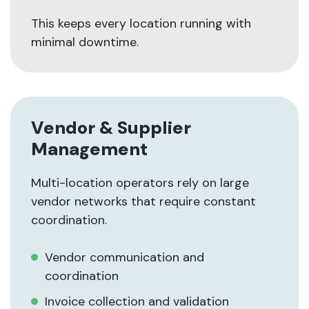
This keeps every location running with
minimal downtime.
Vendor & Supplier
Management
Multi-location operators rely on large
vendor networks that require constant
coordination.
Vendor communication and
coordination
Invoice collection and validation