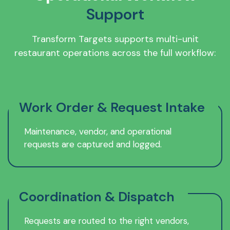
Support
Transform Targets supports multi-unit
restaurant operations across the full workflow:
Work Order & Request Intake
Maintenance, vendor, and operational
requests are captured and logged.
Coordination & Dispatch
Requests are routed to the right vendors,