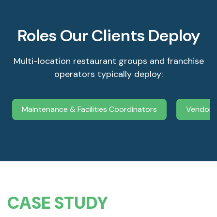
Roles Our Clients Deploy
Multi-location restaurant groups and franchise
operators typically deploy:
Maintenance & Facilities Coordinators
Vendor 
CASE STUDY