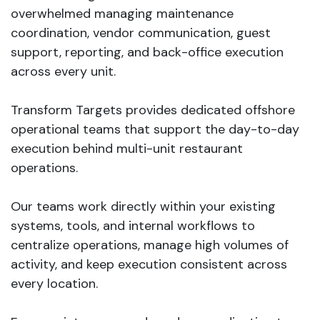
overwhelmed managing maintenance
coordination, vendor communication, guest
support, reporting, and back-office execution
across every unit.
Transform Targets provides dedicated offshore
operational teams that support the day-to-day
execution behind multi-unit restaurant
operations.
Our teams work directly within your existing
systems, tools, and internal workflows to
centralize operations, manage high volumes of
activity, and keep execution consistent across
every location.