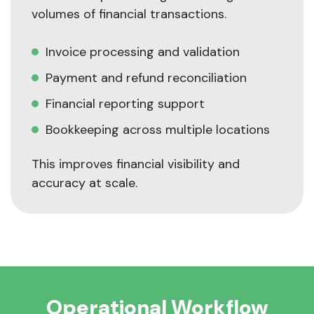
volumes of financial transactions.
Invoice processing and validation
Payment and refund reconciliation
Financial reporting support
Bookkeeping across multiple locations
This improves financial visibility and
accuracy at scale.
Operational Workflow