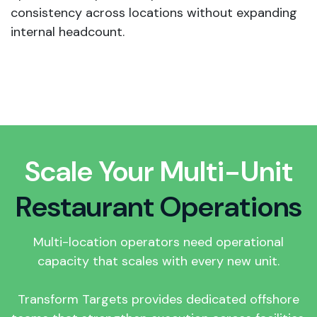
consistency across locations without expanding
internal headcount.
Scale Your Multi-Unit
Restaurant Operations
Multi-location operators need operational
capacity that scales with every new unit.
Transform Targets provides dedicated offshore