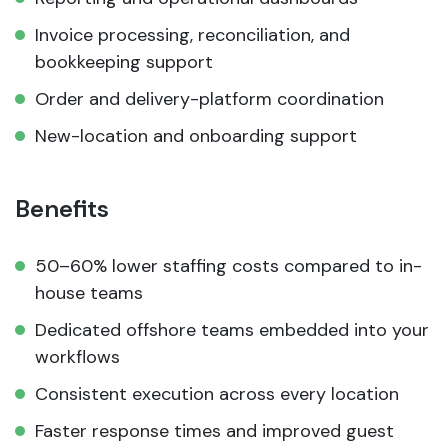
Invoice processing, reconciliation, and
bookkeeping support
Order and delivery-platform coordination
New-location and onboarding support
Benefits
50–60% lower staffing costs compared to in-
house teams
Dedicated offshore teams embedded into your
workflows
Consistent execution across every location
Faster response times and improved guest