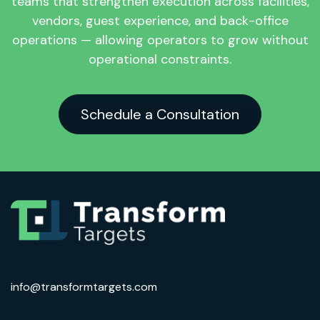
teams that strengthen execution across facilities,
vendors, guest experience, and back-office
operations — allowing operators to grow without
operational constraints.
Schedule a Consultation
info@transformtargets.com