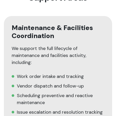
Maintenance & Facilities
Coordination
We support the full lifecycle of
maintenance and facilities activity,
including:
Work order intake and tracking
Vendor dispatch and follow-up
Scheduling preventive and reactive
maintenance
Issue escalation and resolution tracking