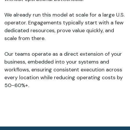
We already run this model at scale for a large U.S.
operator. Engagements typically start with a few
dedicated resources, prove value quickly, and
scale from there.
Our teams operate as a direct extension of your
business, embedded into your systems and
workflows, ensuring consistent execution across
every location while reducing operating costs by
50–60%+.