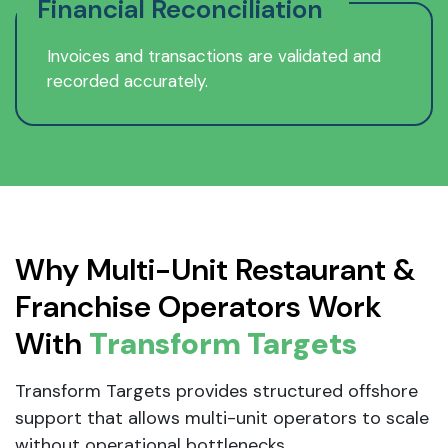
Financial Reconciliation
Invoices and transactions are validated and
recorded accurately.
Why Multi-Unit Restaurant &
Franchise Operators Work
With
Transform Targets
Transform Targets provides structured offshore
support that allows multi-unit operators to scale
without operational bottlenecks.