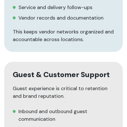
Service and delivery follow-ups
Vendor records and documentation
This keeps vendor networks organized and
accountable across locations.
Guest & Customer Support
Guest experience is critical to retention
and brand reputation.
Inbound and outbound guest
communication