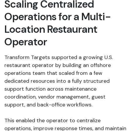
Scaling Centralized
Operations for a Multi-
Location Restaurant
Operator
Transform Targets supported a growing U.S.
restaurant operator by building an offshore
operations team that scaled from a few
dedicated resources into a fully structured
support function across maintenance
coordination, vendor management, guest
support, and back-office workflows.
This enabled the operator to centralize
operations, improve response times, and maintain