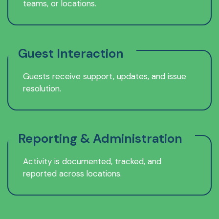
teams, or locations.
Guest Interaction
Guests receive support, updates, and issue
resolution.
Reporting & Administration
Activity is documented, tracked, and
reported across locations.